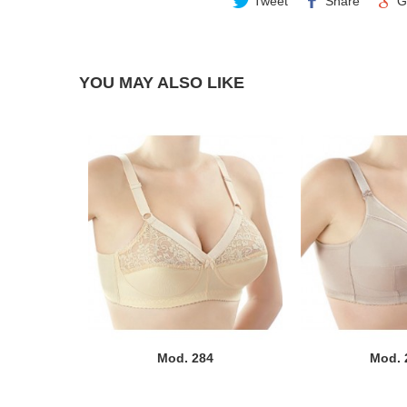
Tweet
Share
G
YOU MAY ALSO LIKE
Mod. 284
Mod. 