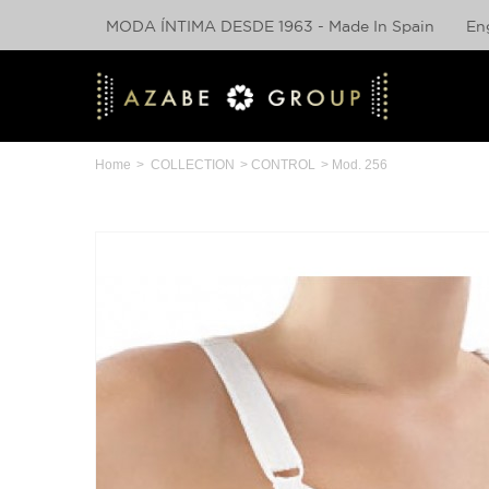
MODA ÍNTIMA DESDE 1963 - Made In Spain
En
Home
>
COLLECTION
>
CONTROL
>
Mod. 256