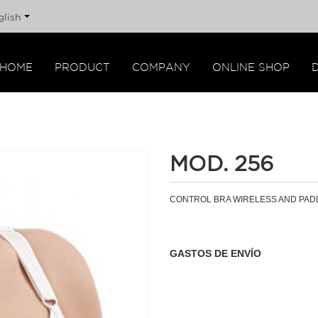
glish
HOME
PRODUCT
COMPANY
ONLINE SHOP
MOD. 256
CONTROL BRA WIRELESS AND PAD
GASTOS DE ENVÍO