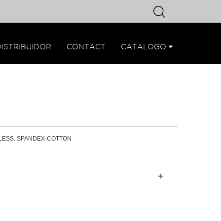
DISTRIBUIDOR
CONTACT
CATALOGO
LESS. SPANDEX-COTTON