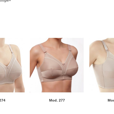
oogle+
274
Mod. 277
Mod