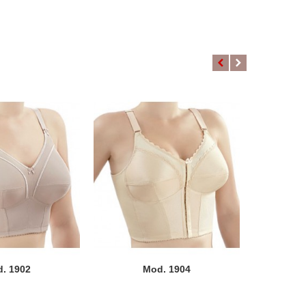
. 1902
Mod. 1904