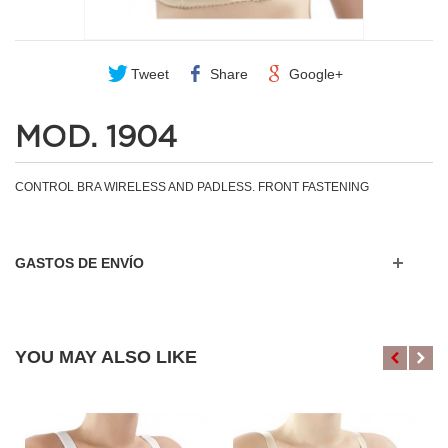
Tweet
Share
Google+
MOD. 1904
CONTROL BRA WIRELESS AND PADLESS. FRONT FASTENING
GASTOS DE ENVÍO
YOU MAY ALSO LIKE