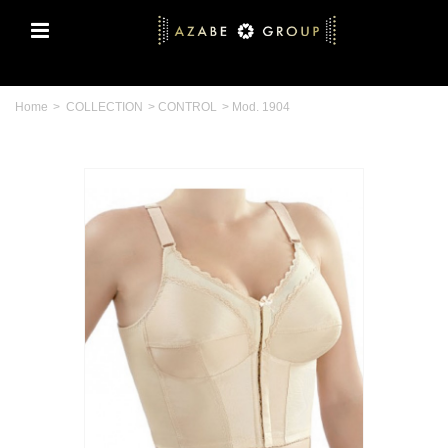
Home
>
COLLECTION
>
CONTROL
>
Mod. 1904