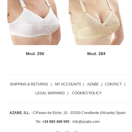
Mod. 256
Mod. 284
SHIPPING & RETURNS
|
MY ACCOUNTS
|
AZABE
|
CONTACT
|
LEGAL WARNING
|
COOKIES POLICY
AZABE, S.L.
·
C/Paseo de Elche, 10 ·
03330 Crevillente (Alicante) Spain
Tel.
+34 965 406 505
· info@azabe.com