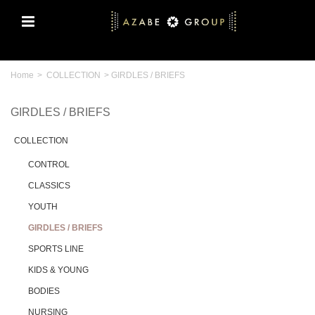
Home
>
COLLECTION
>
GIRDLES / BRIEFS
GIRDLES / BRIEFS
COLLECTION
CONTROL
CLASSICS
YOUTH
GIRDLES / BRIEFS
SPORTS LINE
KIDS & YOUNG
BODIES
NURSING