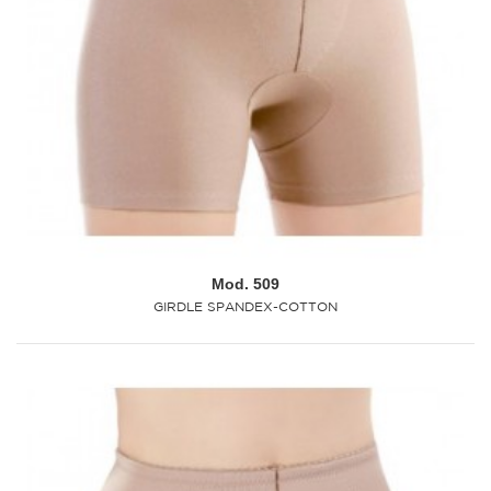
Mod. 509
GIRDLE SPANDEX-COTTON