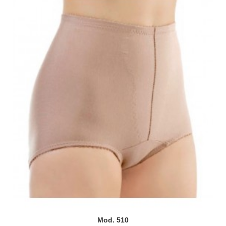
Mod. 510