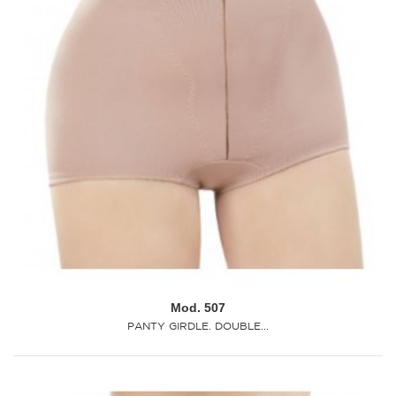
Mod. 507
PANTY GIRDLE. DOUBLE...