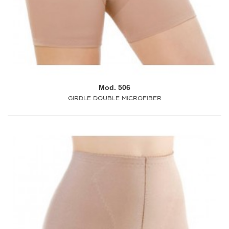
Mod. 506
GIRDLE DOUBLE MICROFIBER