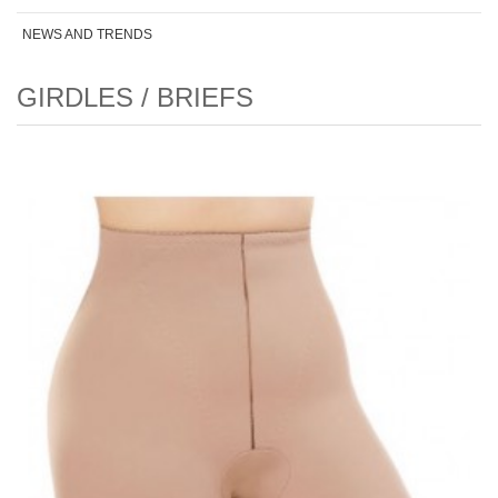
NEWS AND TRENDS
GIRDLES / BRIEFS